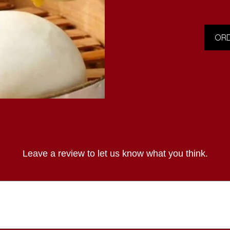
ORD
Leave a review to let us know what you think.