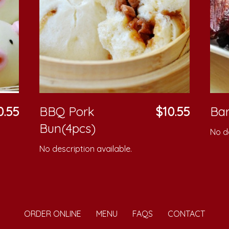
0.55
BBQ Pork
$10.55
Bar
Bun(4pcs)
No de
No description available.
ORDER ONLINE
MENU
FAQS
CONTACT