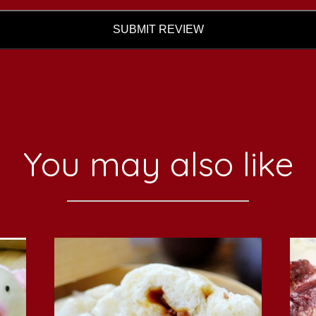
SUBMIT REVIEW
You may also like