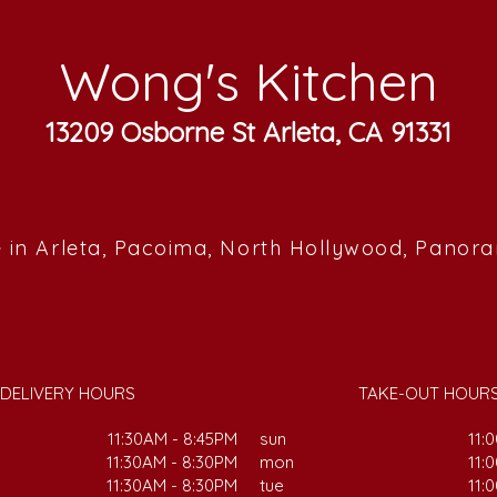
Wong's Kitchen
13209 Osborne St Arleta, CA 91331
 in Arleta, Pacoima, North Hollywood, Panor
DELIVERY HOURS
TAKE-OUT HOUR
11:30AM - 8:45PM
sun
11:
11:30AM - 8:30PM
mon
11:
11:30AM - 8:30PM
tue
11: