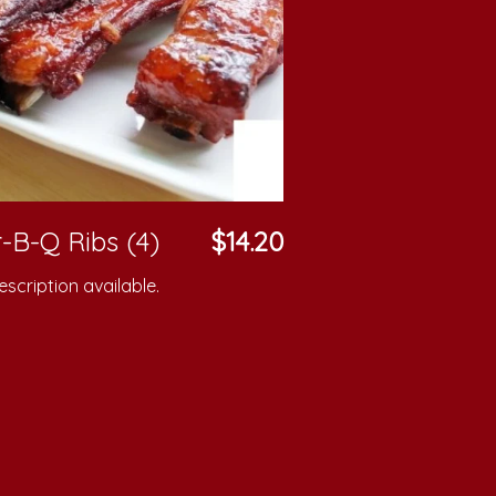
-B-Q Ribs (4)
$14.20
scription available.