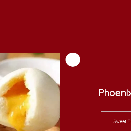
Phoeni
Sweet Eg