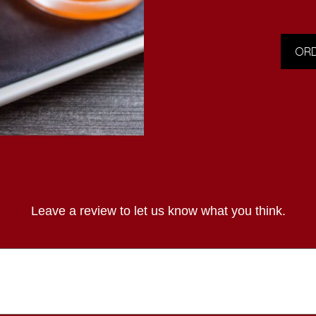
ORD
Leave a review to let us know what you think.