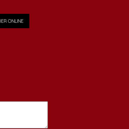
ER ONLINE