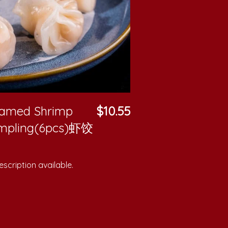
eamed Shrimp
$10.55
mpling(6pcs)虾饺
scription available.