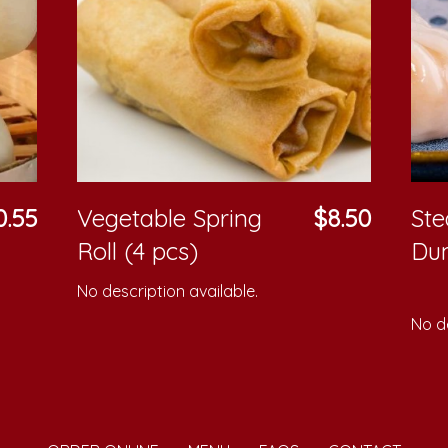
0.55
Vegetable Spring
$8.50
St
Roll (4 pcs)
Du
No description available.
No de