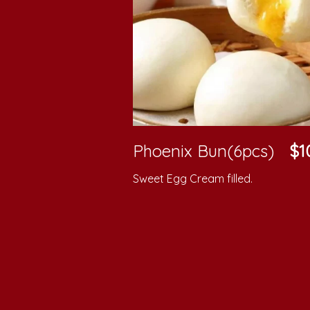
Phoenix Bun(6pcs)
$1
Sweet Egg Cream filled.