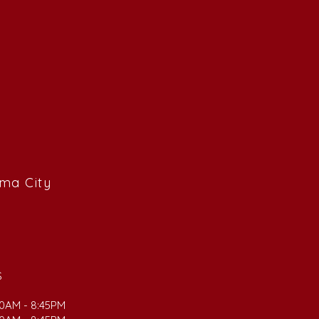
ama City
S
00AM - 8:45PM