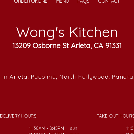
ORDER ONLINE
MENU
FAQS
CONTACT
Wong's Kitchen
13209 Osborne St Arleta, CA 91331
 in Arleta, Pacoima, North Hollywood, Panor
DELIVERY HOURS
TAKE-OUT HOUR
11:30AM - 8:45PM
sun
11: