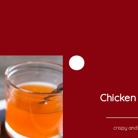
Chicken 
crispy and 