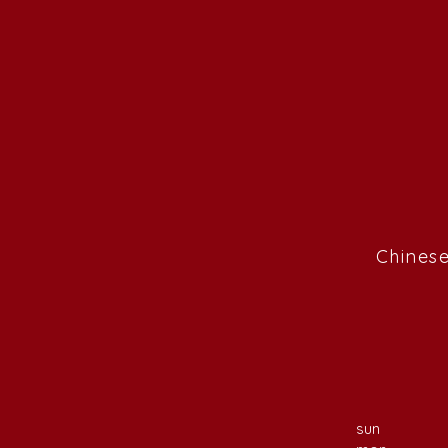
Chinese
sun