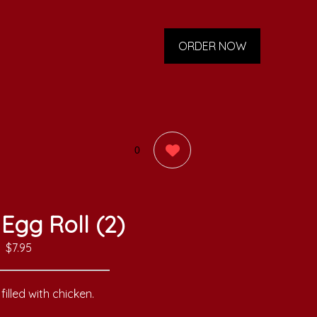
ORDER NOW
0
Egg Roll (2)
$7.95
filled with chicken.