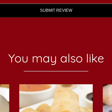
SUBMIT REVIEW
You may also like