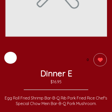
0
Dinner E
$16.95
Egg Roll Fried Shrimp Bar-B-Q Rib Pork Fried Rice Chef's
Special Chow Mein Bar-B-Q Pork Mushroom.