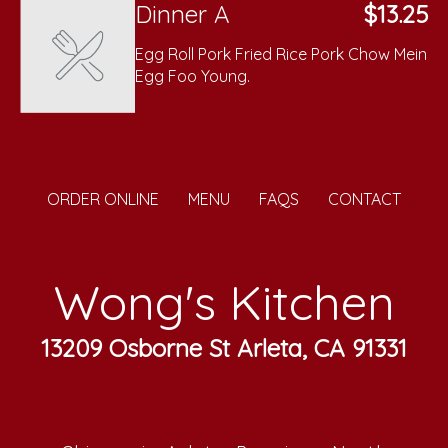
Dinner A
$13.25
Egg Roll Pork Fried Rice Pork Chow Mein
Egg Foo Young.
ORDER ONLINE
MENU
FAQS
CONTACT
Wong's Kitchen
13209 Osborne St Arleta, CA 91331