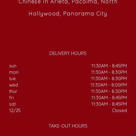
Chinese in Arleta, Pacoima, North
Hollywood, Panorama City
DELIVERY HOURS
sun
11:30AM - 8:45PM
mon
11:30AM - 8:30PM
tue
11:30AM - 8:30PM
wed
11:30AM - 8:00PM
thur
11:30AM - 8:30PM
fri
11:30AM - 8:45PM
sat
11:30AM - 8:45PM
12/25
Closed
TAKE-OUT HOURS