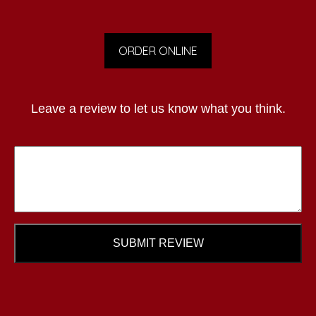
ORDER ONLINE
Leave a review to let us know what you think.
SUBMIT REVIEW