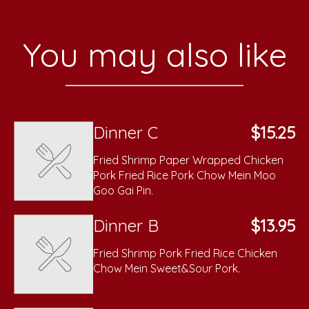
You may also like
Dinner C
$15.25
Fried Shrimp Paper Wrapped Chicken
Pork Fried Rice Pork Chow Mein Moo
Goo Gai Pin.
Dinner B
$13.95
Fried Shrimp Pork Fried Rice Chicken
Chow Mein Sweet&Sour Pork.