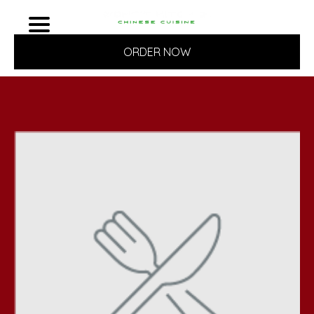
ORDER NOW