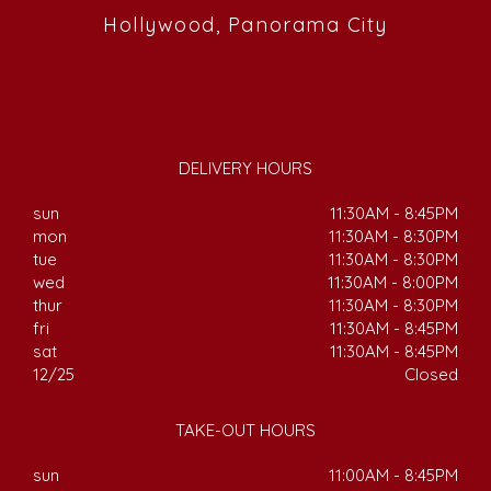
Hollywood, Panorama City
DELIVERY HOURS
sun
11:30AM - 8:45PM
mon
11:30AM - 8:30PM
tue
11:30AM - 8:30PM
wed
11:30AM - 8:00PM
thur
11:30AM - 8:30PM
fri
11:30AM - 8:45PM
sat
11:30AM - 8:45PM
12/25
Closed
TAKE-OUT HOURS
sun
11:00AM - 8:45PM