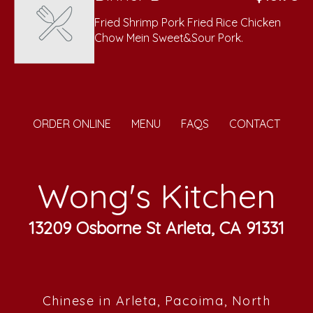
Fried Shrimp Pork Fried Rice Chicken
Chow Mein Sweet&Sour Pork.
ORDER ONLINE
MENU
FAQS
CONTACT
Wong's Kitchen
13209 Osborne St Arleta, CA 91331
Chinese in Arleta, Pacoima, North