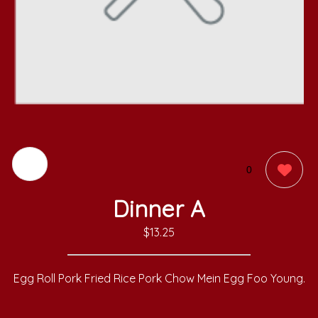
0
Dinner A
$13.25
Egg Roll Pork Fried Rice Pork Chow Mein Egg Foo Young.