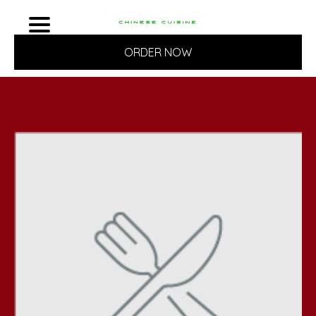
ORDER NOW