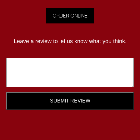
ORDER ONLINE
Leave a review to let us know what you think.
SUBMIT REVIEW