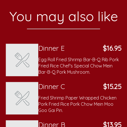
You may also like
Dinner E
$16.95
Egg Roll Fried Shrimp Bar-B-Q Rib Pork
Fried Rice Chef's Special Chow Mein
Bar-B-Q Pork Mushroom.
Dinner C
$15.25
Fried Shrimp Paper Wrapped Chicken
Pork Fried Rice Pork Chow Mein Moo
Goo Gai Pin.
Dinner B
$13.95