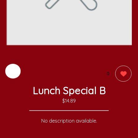
0
Lunch Special B
$14.89
No description available.