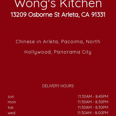
Wong's Kitchen
13209 Osborne St Arleta, CA 91331
Chinese in Arleta, Pacoima, North
Hollywood, Panorama City
DELIVERY HOURS
sun
11:30AM - 8:45PM
mon
11:30AM - 8:30PM
tue
11:30AM - 8:30PM
wed
11:30AM - 8:00PM