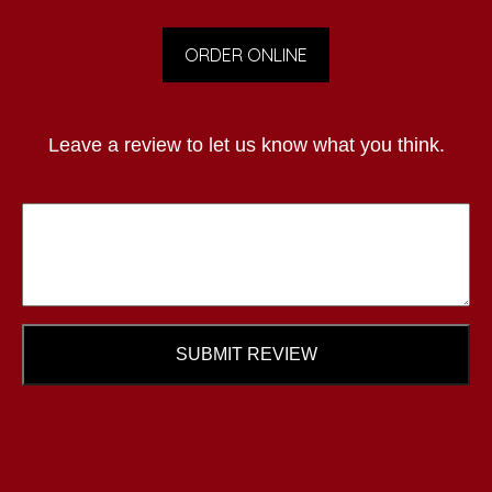
ORDER ONLINE
Leave a review to let us know what you think.
SUBMIT REVIEW