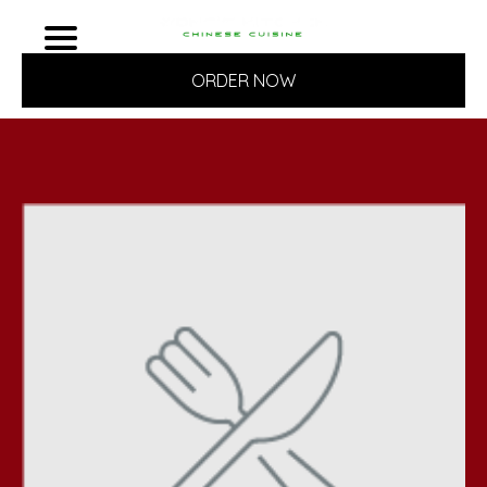
ORDER NOW