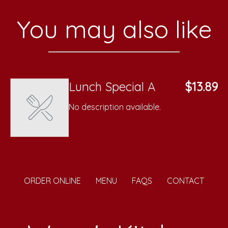
You may also like
Lunch Special A
$13.89
No description available.
ORDER ONLINE
MENU
FAQS
CONTACT