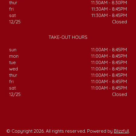
thur
11:30AM - 8:30PM
fri
11:30AM - 8:45PM
sat
11:30AM - 8:45PM
12/25
Closed
TAKE-OUT HOURS
sun
11:00AM - 8:45PM
mon
11:00AM - 8:45PM
tue
11:00AM - 8:45PM
wed
11:00AM - 8:45PM
thur
11:00AM - 8:45PM
fri
11:00AM - 8:45PM
sat
11:00AM - 8:45PM
12/25
Closed
© Copyright 2026. All rights reserved. Powered by
Blizzfull
.