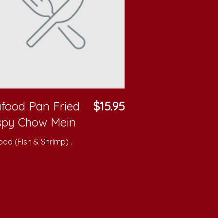
food Pan Fried
$15.95
spy Chow Mein
od (Fish & Shrimp) .