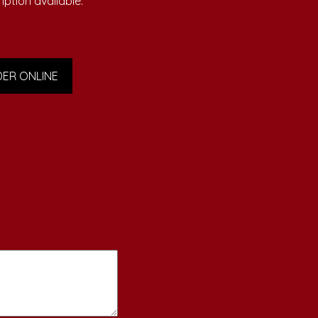
iption available.
ER ONLINE