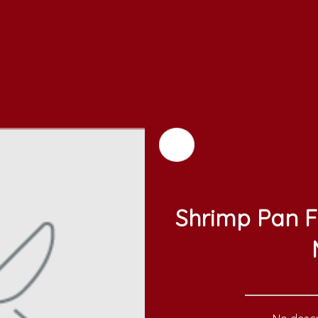
Shrimp Pan F