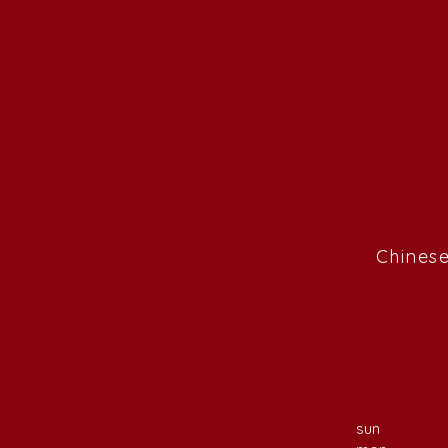
Chinese
sun