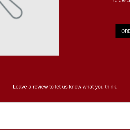
No descr
ORD
Leave a review to let us know what you think.