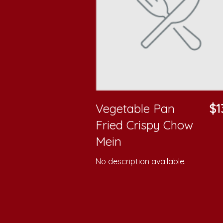
Vegetable Pan
$1
Fried Crispy Chow
Mein
No description available.