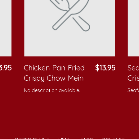
3.95
Chicken Pan Fried
$13.95
Sea
Crispy Chow Mein
Cri
No description available.
Seafo