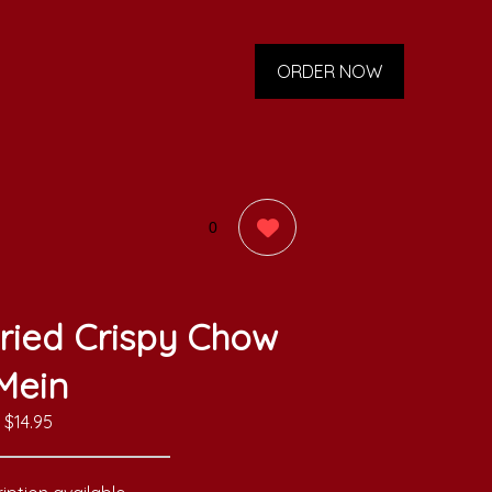
ORDER NOW
0
ried Crispy Chow
Mein
$14.95