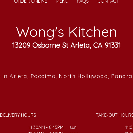
ORDER ONLINE
MENU
FAQS
CONTACT
Wong's Kitchen
13209 Osborne St Arleta, CA 91331
 in Arleta, Pacoima, North Hollywood, Panor
DELIVERY HOURS
TAKE-OUT HOUR
11:30AM - 8:45PM
sun
11: