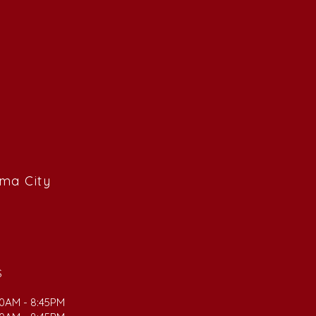
ama City
S
00AM - 8:45PM