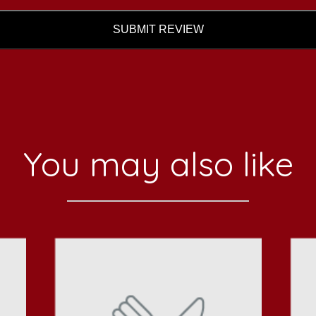
SUBMIT REVIEW
You may also like