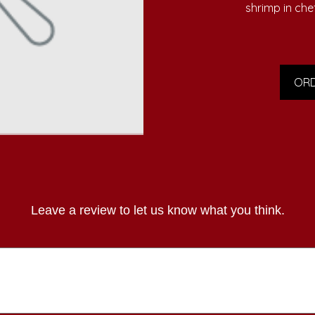
shrimp in che
ORD
Leave a review to let us know what you think.