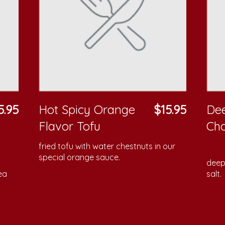
5.95
Hot Spicy Orange
$15.95
Dee
Flavor Tofu
Cho
fried tofu with water chestnuts in our
special orange sauce.
deep 
ea
salt.