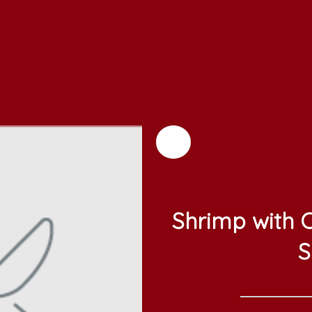
Shrimp with C
S