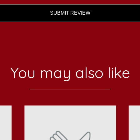
SUBMIT REVIEW
You may also like