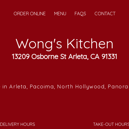
ORDER ONLINE
MENU
FAQS
CONTACT
Wong's Kitchen
13209 Osborne St Arleta, CA 91331
 in Arleta, Pacoima, North Hollywood, Panor
DELIVERY HOURS
TAKE-OUT HOUR