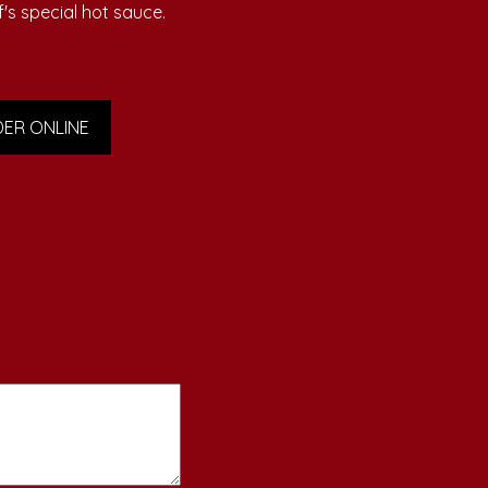
f's special hot sauce.
ER ONLINE