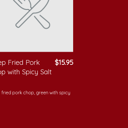
p Fried Pork
$15.95
p with Spicy Salt
fried pork chop, green with spicy