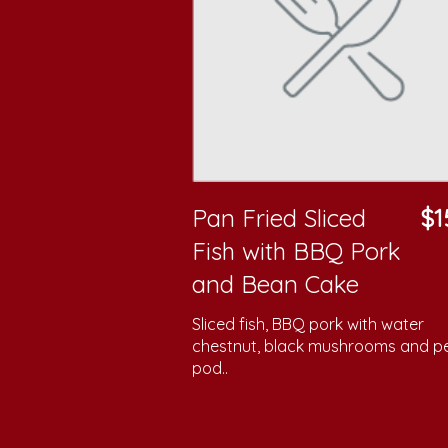
Pan Fried Sliced
$1
Fish with BBQ Pork
and Bean Cake
Sliced fish, BBQ pork with water
chestnut, black mushrooms and p
pod..