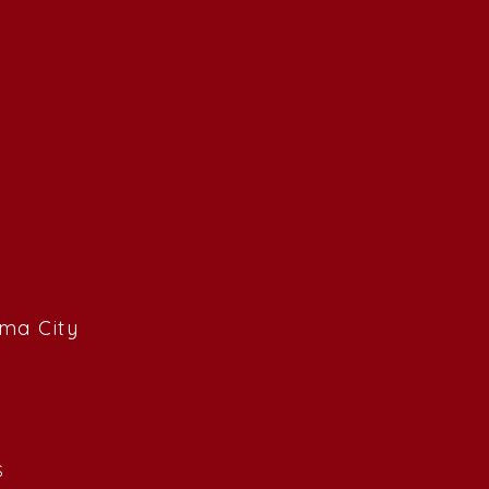
ama City
S