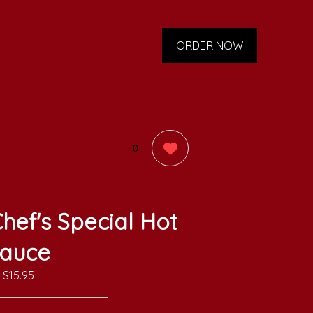
ORDER NOW
0
hef's Special Hot
auce
$15.95