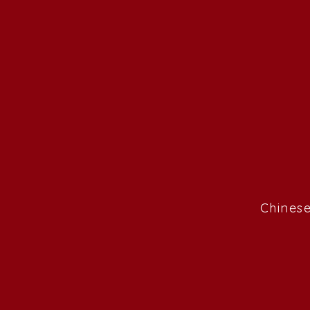
Chinese