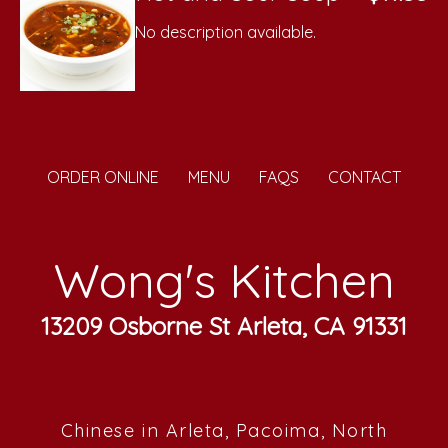
No description available.
ORDER ONLINE
MENU
FAQS
CONTACT
Wong's Kitchen
13209 Osborne St Arleta, CA 91331
Chinese in Arleta, Pacoima, North