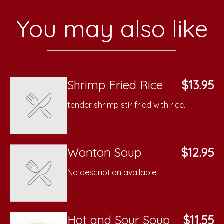
You may also like
Shrimp Fried Rice
$13.95
tender shrimp stir fried with rice.
Wonton Soup
$12.95
No description available.
Hot and Sour Soup
$11.55