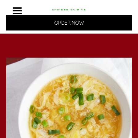
ORDER NOW