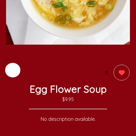
0
Egg Flower Soup
$9.95
No description available.