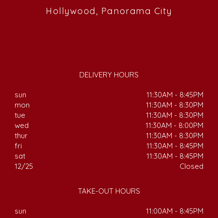
Hollywood, Panorama City
DELIVERY HOURS
sun
11:30AM - 8:45PM
mon
11:30AM - 8:30PM
tue
11:30AM - 8:30PM
wed
11:30AM - 8:00PM
thur
11:30AM - 8:30PM
fri
11:30AM - 8:45PM
sat
11:30AM - 8:45PM
12/25
Closed
TAKE-OUT HOURS
sun
11:00AM - 8:45PM