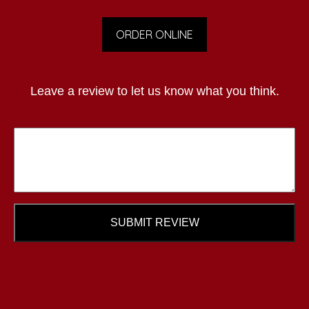
ORDER ONLINE
Leave a review to let us know what you think.
SUBMIT REVIEW